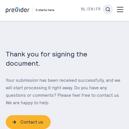
NL
|
EN
|
FR
Thank you for signing the
document.
Your submission has been received successfully, and we
will start processing it right away. Do you have any
questions or comments? Please feel free to contact us.
We are happy to help.
Contact us